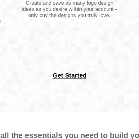
Create and save as many logo design
ideas as you desire within your account -
only buy the designs you truly love.
o
Get Started
ll the essentials you need to build y