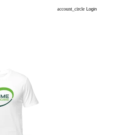
account_circle
Login
arrow_drop_do
EN