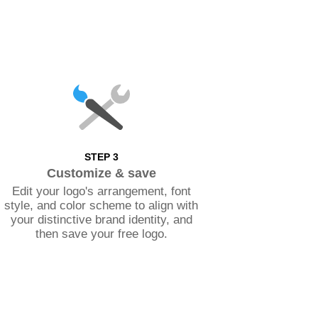
STEP 3
Customize & save
Edit your logo's arrangement, font
style, and color scheme to align with
your distinctive brand identity, and
then save your free logo.