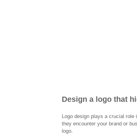
FreeLogoServ
Design a logo that h
Logo design plays a crucial role i
they encounter your brand or busin
logo.