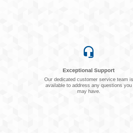
Exceptional Support
Our dedicated customer service team i
available to address any questions you
may have.