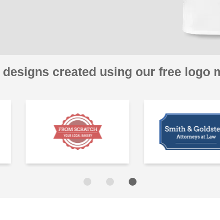
 designs created using our free logo 