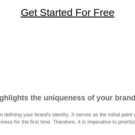
Get Started For Free
ices has earned the trust of 40 million businesses in bu
ighlights the uniqueness of your bran
n defining your brand's identity. It serves as the initial poi
ess for the first time. Therefore, it is imperative to prioriti