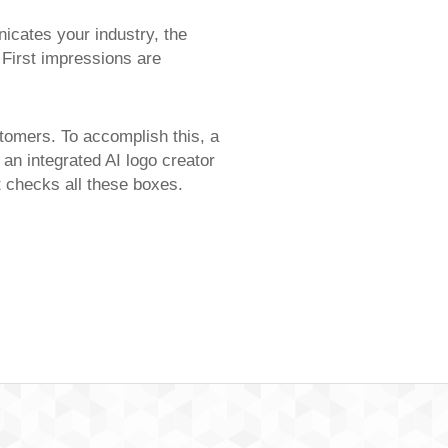
icates your industry, the
 First impressions are
stomers. To accomplish this, a
 an integrated AI logo creator
at checks all these boxes.