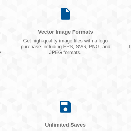
Vector Image Formats
Get high-quality image files with a logo
purchase including EPS, SVG, PNG, and
f
y
JPEG formats.
Unlimited Saves