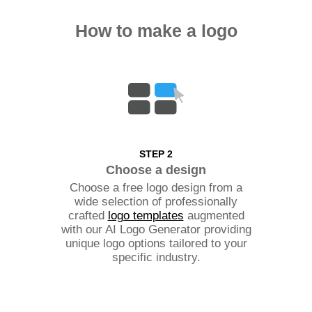
How to make a logo
STEP 2
Choose a design
Choose a free logo design from a
wide selection of professionally
crafted
logo templates
augmented
with our AI Logo Generator providing
unique logo options tailored to your
specific industry.