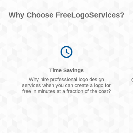
Why Choose FreeLogoServices?
Time Savings
s
Why hire professional logo design
services when you can create a logo for
free in minutes at a fraction of the cost?