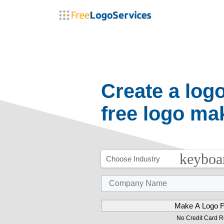
arrow_drop_down
arrow_dr
Logos
Marketing Products
Apparel
Create a log
free logo ma
keyboa
Choose Industry
No Credit Card R