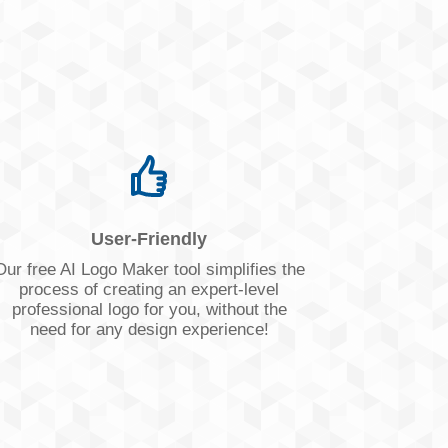
User-Friendly
Our free AI Logo Maker tool simplifies the
process of creating an expert-level
professional logo for you, without the
need for any design experience!