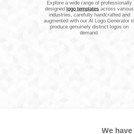
Explore a wide range of professionally
designed
logo templates
across various
industries, carefully handcrafted and
augmented with our AI Logo Generator t
produce genuinely distinct logos on
demand.
We have a