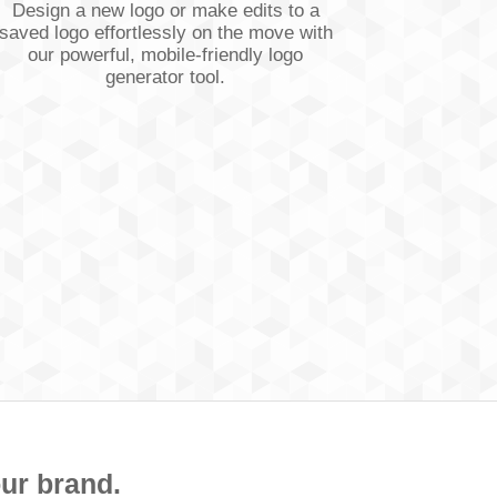
Design a new logo or make edits to a
saved logo effortlessly on the move with
our powerful, mobile-friendly logo
generator tool.
our brand.