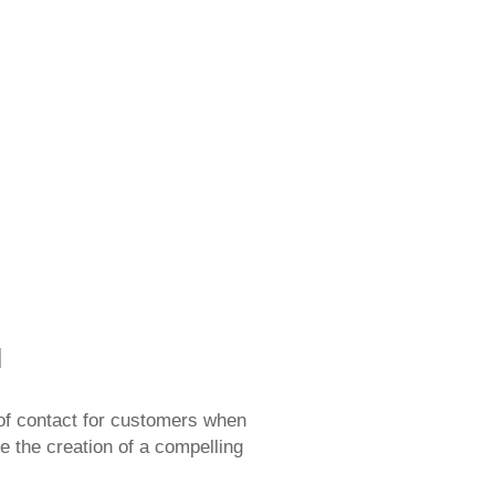
ilding their brand
d
nt of contact for customers when
ze the creation of a compelling