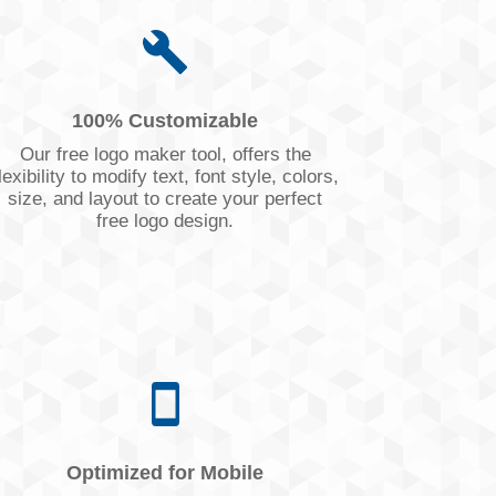
100% Customizable
Our free logo maker tool, offers the
lexibility to modify text, font style, colors,
size, and layout to create your perfect
free logo design.
Optimized for Mobile