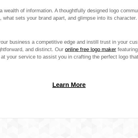
 wealth of information. A thoughtfully designed logo commun
 what sets your brand apart, and glimpse into its character.
your business a competitive edge and instill trust in your cu
htforward, and distinct. Our
online free logo maker
featuring
s at your service to assist you in crafting the perfect logo th
Learn More