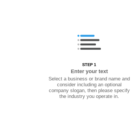
STEP 1
Enter your text
Select a business or brand name and
consider including an optional
company slogan, then please specify
the industry you operate in.