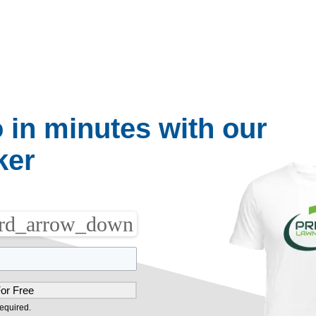
op_down
arrow_drop_down
arrow_drop_down
Websites
Blog
About Us
o in minutes with our
ker
rd_arrow_down
equired.