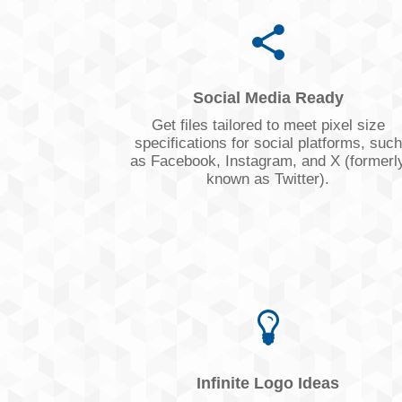
Social Media Ready
Get files tailored to meet pixel size
specifications for social platforms, such
as Facebook, Instagram, and X (formerl
known as Twitter).
Infinite Logo Ideas