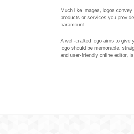
Much like images, logos convey a
products or services you provide,
paramount.
A well-crafted logo aims to give 
logo should be memorable, straig
and user-friendly online editor, i