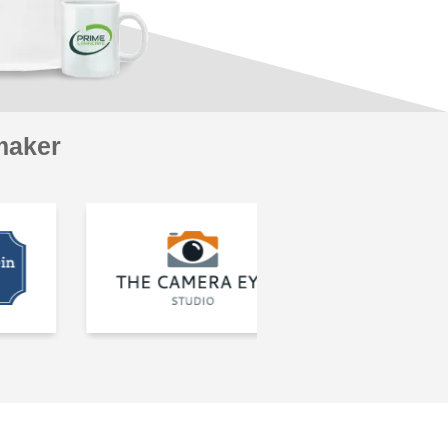
maker